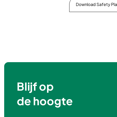
Download Safety Pl
Blijf op

de hoogte