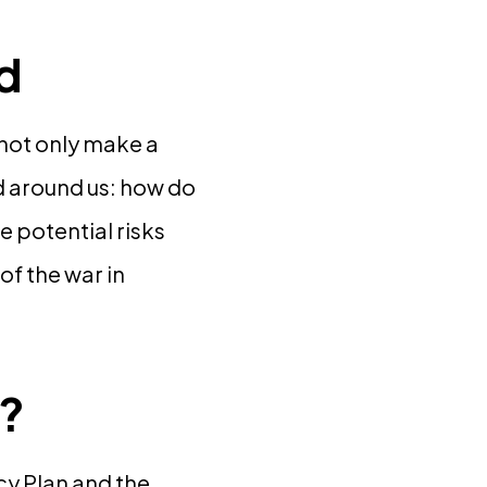
ld
e not only make a
ld around us: how do
e potential risks
of the war in
s?
cy Plan and the