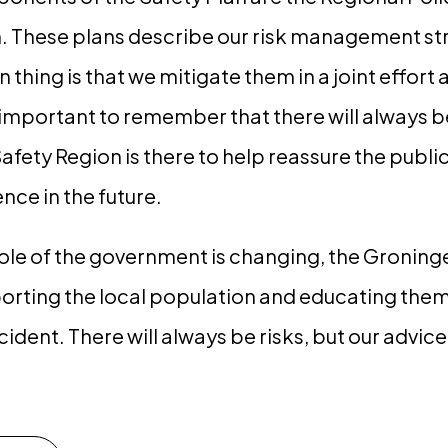
n. These plans describe our risk management str
ain thing is that we mitigate them in a joint effo
 important to remember that there will always b
 Safety Region is there to help reassure the pub
nce in the future.
role of the government is changing, the Groning
rting the local population and educating them
ncident. There will always be risks, but our advice