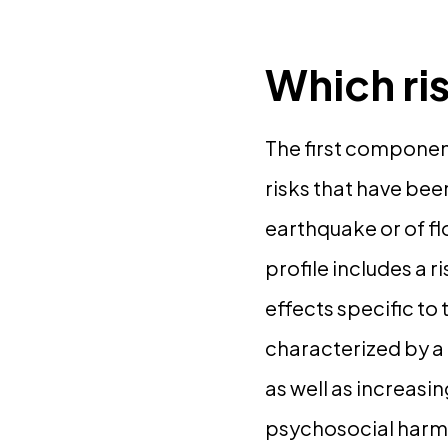
Which ri
The first component
risks that have bee
earthquake or of fl
profile includes a r
effects specific to
characterized by a
as well as increasi
psychosocial harm