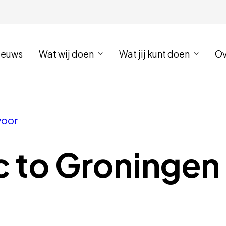
ieuws
Wat wij doen
Wat jij kunt doen
Ov
voor
c to Groningen 