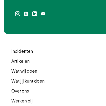
Instagram
X
Linkedin
Youtube
icoon
icoon
icoon
icoon
Incidenten
Artikelen
Wat wij doen
Wat jij kunt doen
Over ons
Werken bij