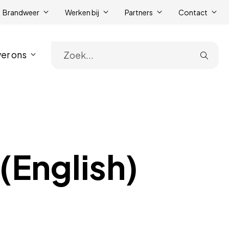
Brandweer
Werken bij
Partners
Contact
er ons
Zoe
(English)