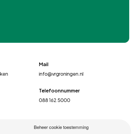
Mail
kken
info@vrgroningen.nl
Telefoonnummer
088 162 5000
Beheer cookie toestemming