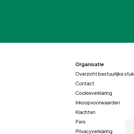
Organisatie
Overzicht bestuurlijke stu
Contact
Cookieverklaring
Inkoopvoorwaarden
Klachten
Pers
Privacyverklaring