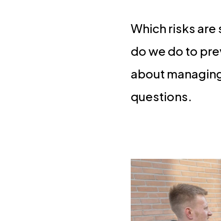
Which risks are
do we do to pre
about managing a
questions.