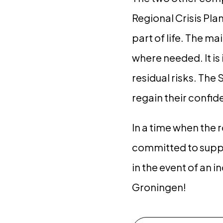
Regional Crisis Pla
part of life. The m
where needed. It is
residual risks. The
regain their confide
In a time when the 
committed to suppo
in the event of an i
Groningen!