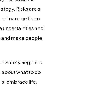
ategy. Risks are a
rt and manage them
e uncertainties and
lic and make people
en Safety Region is
 about what to do
 is: embrace life,