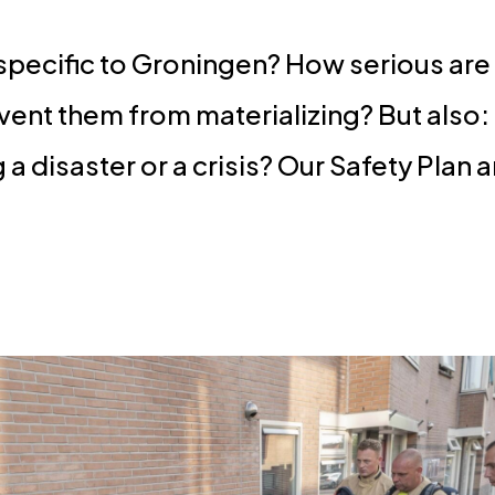
 specific to Groningen? How serious are
vent them from materializing? But also
 disaster or a crisis? Our Safety Plan 