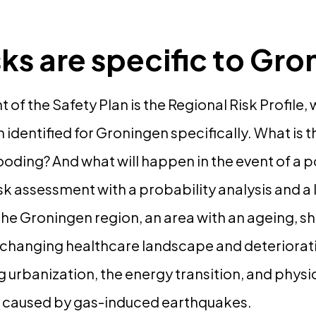
sks are specific to Gr
 of the Safety Plan is the Regional Risk Profile,
n identified for Groningen specifically. What is 
ooding? And what will happen in the event of a p
isk assessment with a probability analysis and a 
 the Groningen region, an area with an ageing, s
 changing healthcare landscape and deteriorati
ng urbanization, the energy transition, and physi
 caused by gas-induced earthquakes.