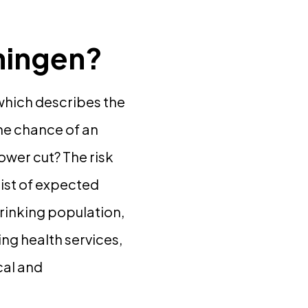
oningen?
 which describes the
the chance of an
ower cut? The risk
list of expected
hrinking population,
ng health services,
cal and