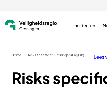
Incidenten
N
Home
Risks specific to Groningen (English)
Lees 
Risks specifi