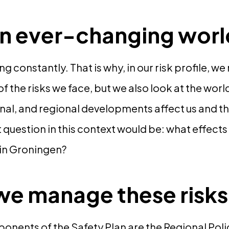
 an ever-changing wor
g constantly. That is why, in our risk profile, w
 the risks we face, but we also look at the wor
onal, and regional developments affect us and th
 question in this context would be: what effects 
 in Groningen?
e manage these risk
nents of the Safety Plan are the Regional Poli