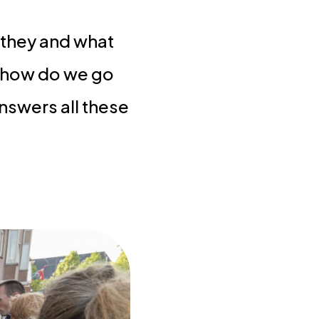
 they and what
: how do we go
answers all these