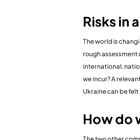
Risks in
The world is changin
rough assessment of
international, nati
we incur? A relevant
Ukraine can be felt
How do w
The two other compo